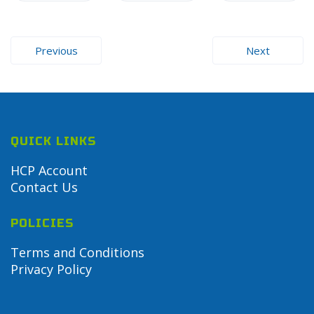
Post
Previous
Next
navigation
QUICK LINKS
HCP Account
Contact Us
POLICIES
Terms and Conditions
Privacy Policy