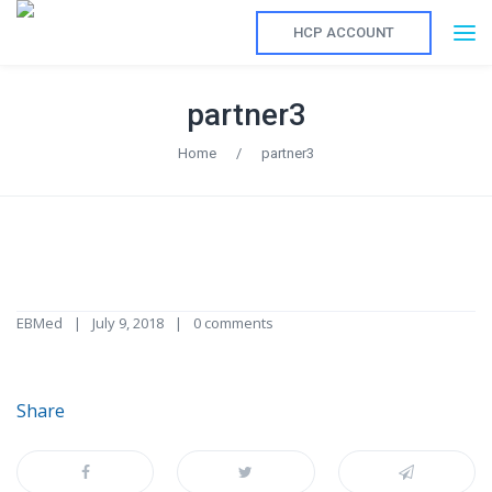
HCP ACCOUNT
partner3
Home
/
partner3
EBMed
July 9, 2018
0 comments
Share